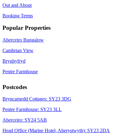
Out and About
Booking Terms
Popular Properties
Aberceiro Bungalow
Cambrian View
Brynhyfryd
Pentre Farmhouse
Postcodes
Bryncarnedd Cottages: SY23 3DG
Pentre Farmhouse: SY23 3LL
Aberceiro: SY24 5AB
Head Office (Marine Hotel, Aberystwyth): SY23 2DA