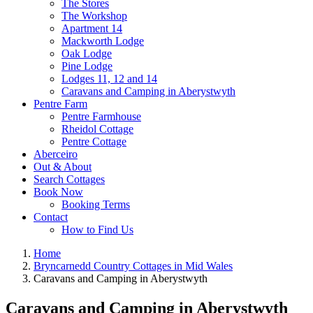
The Stores
The Workshop
Apartment 14
Mackworth Lodge
Oak Lodge
Pine Lodge
Lodges 11, 12 and 14
Caravans and Camping in Aberystwyth
Pentre Farm
Pentre Farmhouse
Rheidol Cottage
Pentre Cottage
Aberceiro
Out & About
Search Cottages
Book Now
Booking Terms
Contact
How to Find Us
Home
Bryncarnedd Country Cottages in Mid Wales
Caravans and Camping in Aberystwyth
Caravans and Camping in Aberystwyth