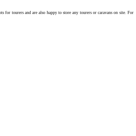
 for tourers and are also happy to store any tourers or caravans on site. For