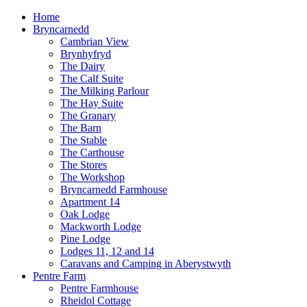
Home
Bryncarnedd
Cambrian View
Brynhyfryd
The Dairy
The Calf Suite
The Milking Parlour
The Hay Suite
The Granary
The Barn
The Stable
The Carthouse
The Stores
The Workshop
Bryncarnedd Farmhouse
Apartment 14
Oak Lodge
Mackworth Lodge
Pine Lodge
Lodges 11, 12 and 14
Caravans and Camping in Aberystwyth
Pentre Farm
Pentre Farmhouse
Rheidol Cottage