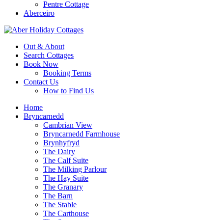
Pentre Cottage
Aberceiro
Out & About
Search Cottages
Book Now
Booking Terms
Contact Us
How to Find Us
Home
Bryncarnedd
Cambrian View
Bryncarnedd Farmhouse
Brynhyfryd
The Dairy
The Calf Suite
The Milking Parlour
The Hay Suite
The Granary
The Barn
The Stable
The Carthouse