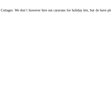
tages. We don’t however hire out caravans for holiday lets, but do have plots