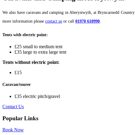
We also have caravans and camping in Aberystwyth, at Bryncarnedd Country Cot
more information please
contact us
or call
01970 610990
.
Tents with electric point:
£25 small to medium tent
£35 large to extra large tent
Tents without electric point:
£15
Caravan/tourer
£35 electric pitch/gravel
Contact Us
Popular Links
Book Now